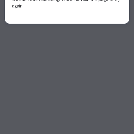
again.